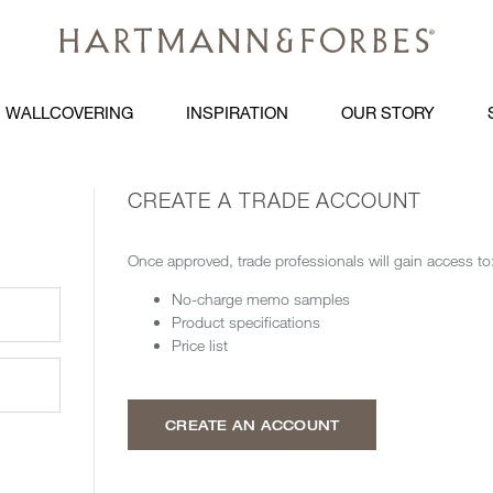
WALLCOVERING
INSPIRATION
OUR STORY
CREATE A TRADE ACCOUNT
Once approved, trade professionals will gain access to
No-charge memo samples
Product specifications
Price list
CREATE AN ACCOUNT