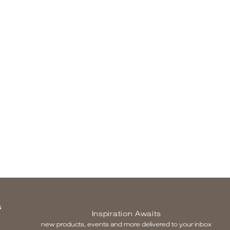
S
Inspiration Awaits
new products, events and more delivered to your inbox