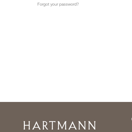
Forgot your password?
Home