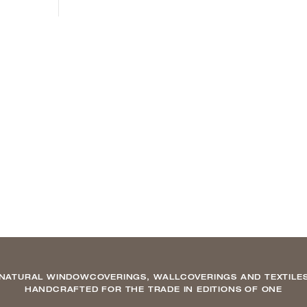
NATURAL WINDOWCOVERINGS, WALLCOVERINGS AND TEXTILE
HANDCRAFTED FOR THE TRADE IN EDITIONS OF ONE