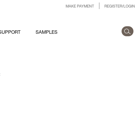
MAKE PAYMENT
REGISTER/LOGIN
SUPPORT
SAMPLES
: