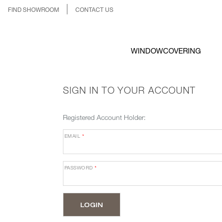
FIND SHOWROOM
CONTACT US
WINDOWCOVERING
SIGN IN TO YOUR ACCOUNT
Registered Account Holder:
EMAIL
*
PASSWORD
*