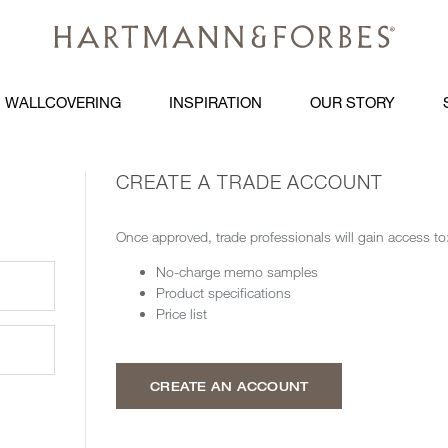
WALLCOVERING
INSPIRATION
OUR STORY
CREATE A TRADE ACCOUNT
Once approved, trade professionals will gain access to
No-charge memo samples
Product specifications
Price list
CREATE AN ACCOUNT