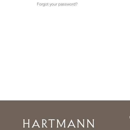
Forgot your password?
Home