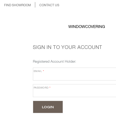
FIND SHOWROOM
CONTACT US
WINDOWCOVERING
SIGN IN TO YOUR ACCOUNT
Registered Account Holder:
EMAIL
*
PASSWORD
*