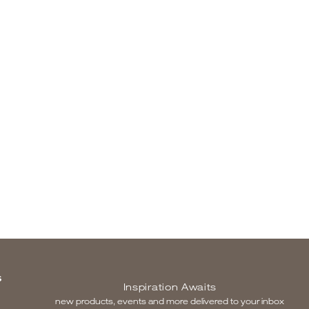
S
Inspiration Awaits
new products, events and more delivered to your inbox