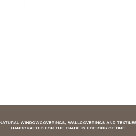
NATURAL WINDOWCOVERINGS, WALLCOVERINGS AND TEXTILE
HANDCRAFTED FOR THE TRADE IN EDITIONS OF ONE