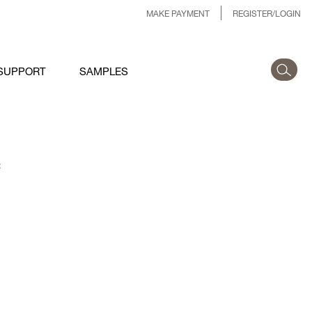
MAKE PAYMENT
REGISTER/LOGIN
SUPPORT
SAMPLES
: