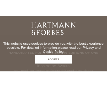
Home
This website uses cookies to provide you with the best experience
NATURAL WINDOWCOVERINGS, WALLCOVERINGS AND
possible. For detailed information please read our
Privacy
and
TEXTILES
Cookie Policy
.
HANDCRAFTED FOR THE TRADE IN EDITIONS OF ONE
ACCEPT
Inspiration Awaits
new products, events and more delivered to your inbox
enter email to be inspired, naturally