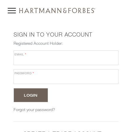
SIGN IN TO YOUR ACCOUNT
Registered Account Holder:
EMAIL
*
PASSWORD
*
Forgot your password?