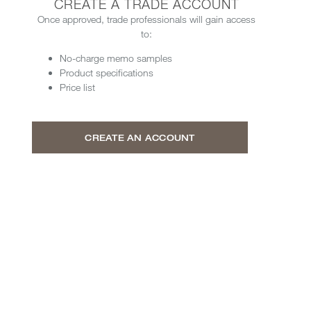
CREATE A TRADE ACCOUNT
Once approved, trade professionals will gain access
to:
No-charge memo samples
Product specifications
Price list
CREATE AN ACCOUNT