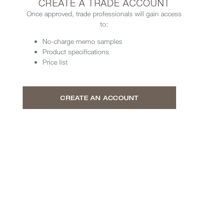
CREATE A TRADE ACCOUNT
Once approved, trade professionals will gain access
to:
No-charge memo samples
Product specifications
Price list
CREATE AN ACCOUNT