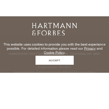
Home
This website uses cookies to provide you with the best experience
NATURAL WINDOWCOVERINGS, WALLCOVERINGS AND
possible. For detailed information please read our
Privacy
and
TEXTILES
Cookie Policy
.
HANDCRAFTED FOR THE TRADE IN EDITIONS OF ONE
ACCEPT
Inspiration Awaits
new products, events and more delivered to your inbox
enter email to be inspired, naturally