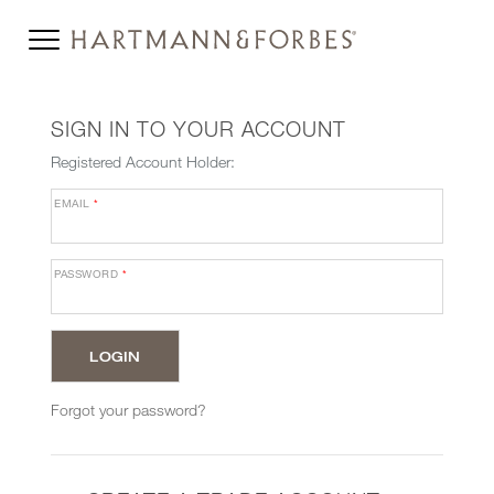
SIGN IN TO YOUR ACCOUNT
Registered Account Holder:
EMAIL
*
PASSWORD
*
Forgot your password?