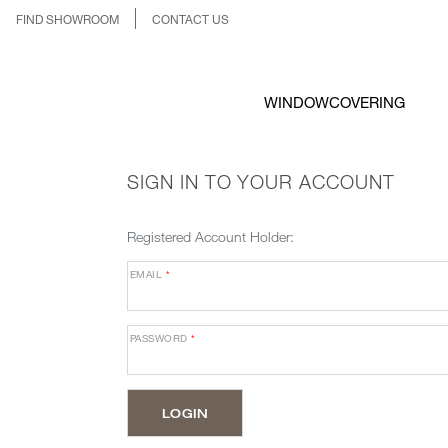
FIND SHOWROOM
CONTACT US
WINDOWCOVERING
SIGN IN TO YOUR ACCOUNT
Registered Account Holder:
EMAIL
*
PASSWORD
*