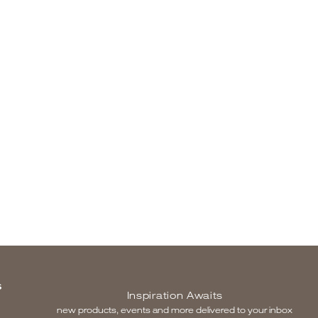
S
Inspiration Awaits
new products, events and more delivered to your inbox