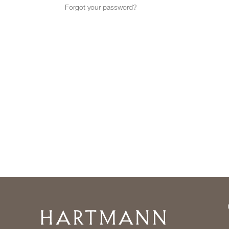
Forgot your password?
Home