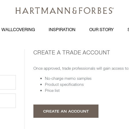
WALLCOVERING
INSPIRATION
OUR STORY
CREATE A TRADE ACCOUNT
Once approved, trade professionals will gain access to
No-charge memo samples
Product specifications
Price list
CREATE AN ACCOUNT