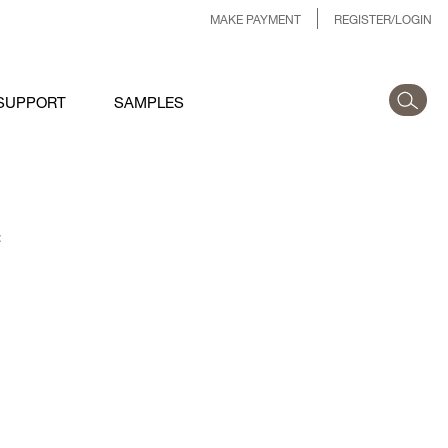
MAKE PAYMENT
REGISTER/LOGIN
SUPPORT
SAMPLES
: