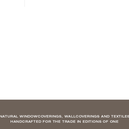
NATURAL WINDOWCOVERINGS, WALLCOVERINGS AND TEXTILE
HANDCRAFTED FOR THE TRADE IN EDITIONS OF ONE