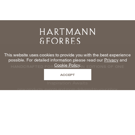
Home
This website uses cookies to provide you with the best experience
NATURAL WINDOWCOVERINGS, WALLCOVERINGS AND
possible. For detailed information please read our
Privacy
and
TEXTILES
Cookie Policy
.
HANDCRAFTED FOR THE TRADE IN EDITIONS OF ONE
ACCEPT
Inspiration Awaits
new products, events and more delivered to your inbox
enter email to be inspired, naturally