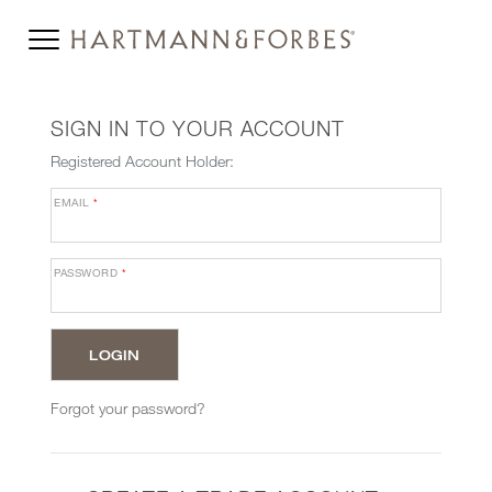
SIGN IN TO YOUR ACCOUNT
Registered Account Holder:
EMAIL
*
PASSWORD
*
Forgot your password?