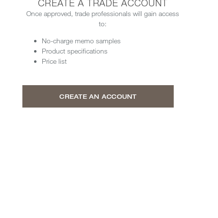
CREATE A TRADE ACCOUNT
Once approved, trade professionals will gain access
to:
No-charge memo samples
Product specifications
Price list
CREATE AN ACCOUNT