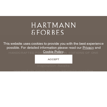
Home
This website uses cookies to provide you with the best experience
NATURAL WINDOWCOVERINGS, WALLCOVERINGS AND
possible. For detailed information please read our
Privacy
and
TEXTILES
Cookie Policy
.
HANDCRAFTED FOR THE TRADE IN EDITIONS OF ONE
ACCEPT
Inspiration Awaits
new products, events and more delivered to your inbox
enter email to be inspired, naturally