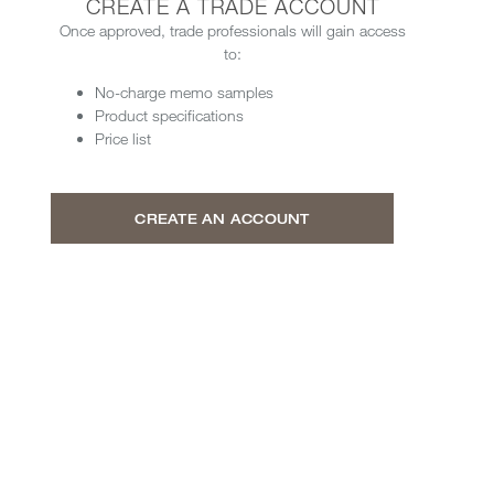
CREATE A TRADE ACCOUNT
Once approved, trade professionals will gain access
to:
No-charge memo samples
Product specifications
Price list
CREATE AN ACCOUNT