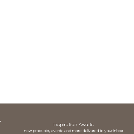
S
Inspiration Awaits
new products, events and more delivered to your inbox