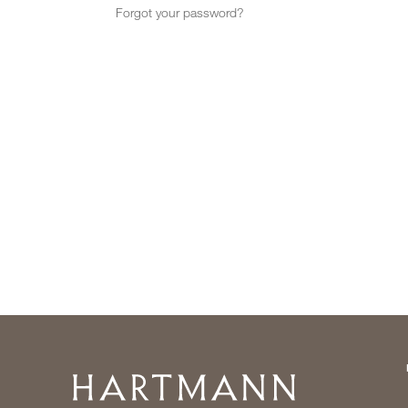
Forgot your password?
Home