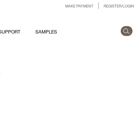
MAKE PAYMENT
REGISTER/LOGIN
SUPPORT
SAMPLES
: