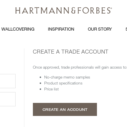
WALLCOVERING
INSPIRATION
OUR STORY
CREATE A TRADE ACCOUNT
Once approved, trade professionals will gain access to
No-charge memo samples
Product specifications
Price list
CREATE AN ACCOUNT