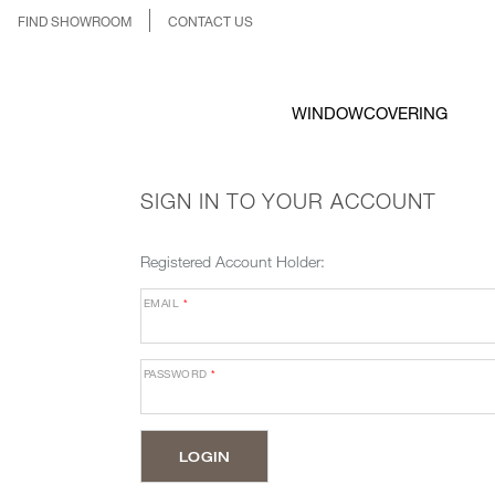
FIND SHOWROOM
CONTACT US
WINDOWCOVERING
SIGN IN TO YOUR ACCOUNT
Registered Account Holder:
EMAIL
*
PASSWORD
*