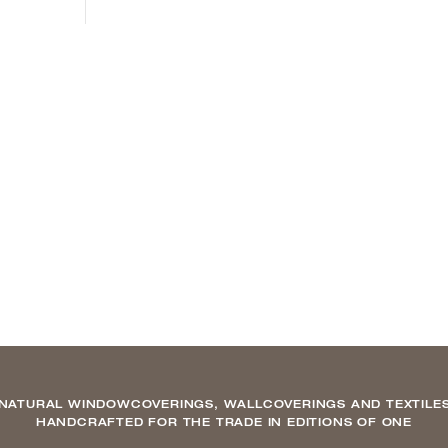
NATURAL WINDOWCOVERINGS, WALLCOVERINGS AND TEXTILE
HANDCRAFTED FOR THE TRADE IN EDITIONS OF ONE