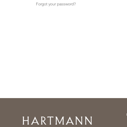
Forgot your password?
Home