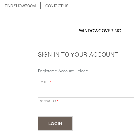
FIND SHOWROOM
CONTACT US
WINDOWCOVERING
SIGN IN TO YOUR ACCOUNT
Registered Account Holder:
EMAIL
*
PASSWORD
*