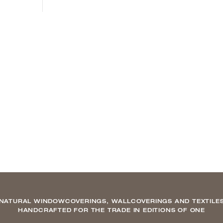
NATURAL WINDOWCOVERINGS, WALLCOVERINGS AND TEXTILE
HANDCRAFTED FOR THE TRADE IN EDITIONS OF ONE