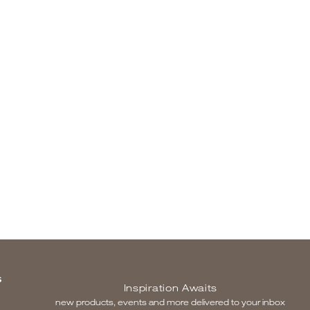
S
Inspiration Awaits
new products, events and more delivered to your inbox