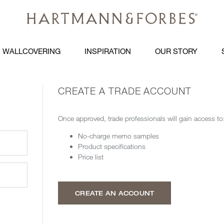
WALLCOVERING
INSPIRATION
OUR STORY
CREATE A TRADE ACCOUNT
Once approved, trade professionals will gain access to
No-charge memo samples
Product specifications
Price list
CREATE AN ACCOUNT