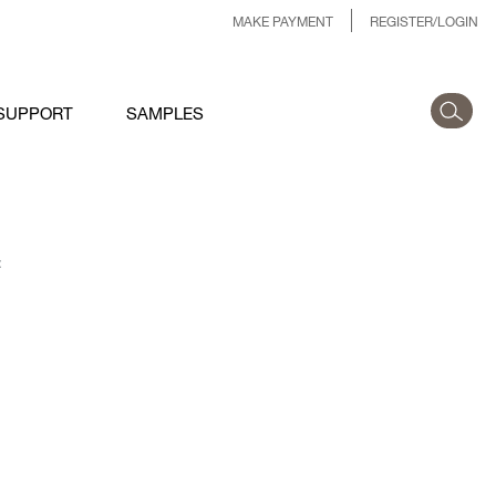
MAKE PAYMENT
REGISTER/LOGIN
SUPPORT
SAMPLES
: