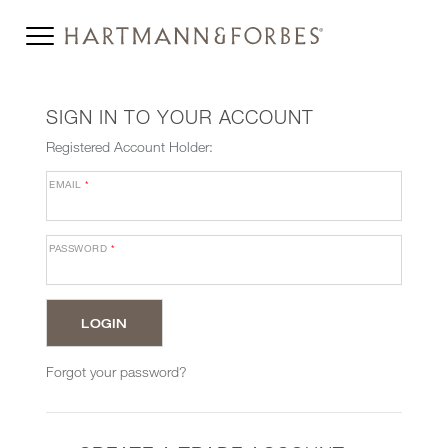
SIGN IN TO YOUR ACCOUNT
Registered Account Holder:
EMAIL
*
PASSWORD
*
Forgot your password?