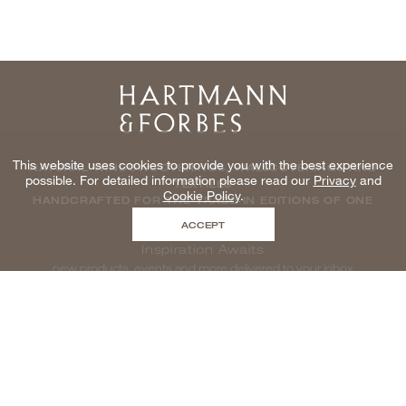
Home
This website uses cookies to provide you with the best experience
NATURAL WINDOWCOVERINGS, WALLCOVERINGS AND
possible. For detailed information please read our
Privacy
and
TEXTILES
Cookie Policy
.
HANDCRAFTED FOR THE TRADE IN EDITIONS OF ONE
ACCEPT
Inspiration Awaits
new products, events and more delivered to your inbox
enter email to be inspired, naturally