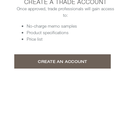
CREATE A TRADE ACCOUNT
Once approved, trade professionals will gain access
to:
No-charge memo samples
Product specifications
Price list
CREATE AN ACCOUNT