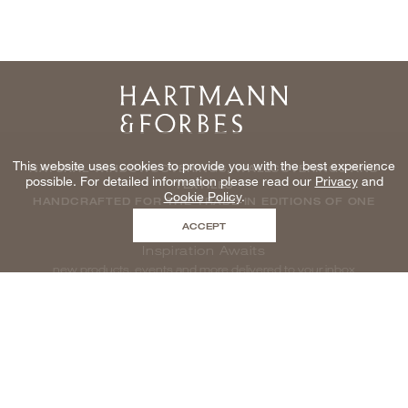
Home
This website uses cookies to provide you with the best experience
NATURAL WINDOWCOVERINGS, WALLCOVERINGS AND
possible. For detailed information please read our
Privacy
and
TEXTILES
Cookie Policy
.
HANDCRAFTED FOR THE TRADE IN EDITIONS OF ONE
ACCEPT
Inspiration Awaits
new products, events and more delivered to your inbox
enter email to be inspired, naturally