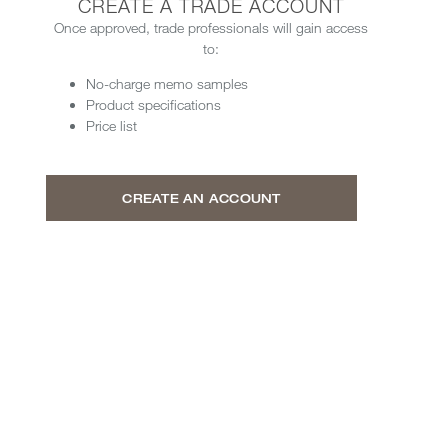
CREATE A TRADE ACCOUNT
Once approved, trade professionals will gain access
to:
No-charge memo samples
Product specifications
Price list
CREATE AN ACCOUNT