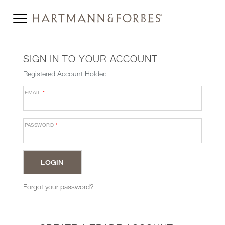
SIGN IN TO YOUR ACCOUNT
Registered Account Holder:
EMAIL
*
PASSWORD
*
Forgot your password?