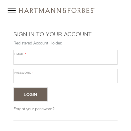
SIGN IN TO YOUR ACCOUNT
Registered Account Holder:
EMAIL
*
PASSWORD
*
Forgot your password?