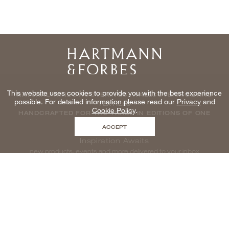
Home
This website uses cookies to provide you with the best experience
NATURAL WINDOWCOVERINGS, WALLCOVERINGS AND
possible. For detailed information please read our
Privacy
and
TEXTILES
Cookie Policy
.
HANDCRAFTED FOR THE TRADE IN EDITIONS OF ONE
ACCEPT
Inspiration Awaits
new products, events and more delivered to your inbox
enter email to be inspired, naturally