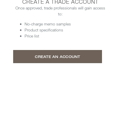
CREATE A TRADE ACCOUNT
Once approved, trade professionals will gain access
to:
No-charge memo samples
Product specifications
Price list
CREATE AN ACCOUNT