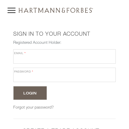
SIGN IN TO YOUR ACCOUNT
Registered Account Holder:
EMAIL
*
PASSWORD
*
Forgot your password?