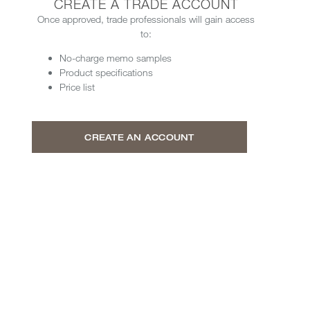
CREATE A TRADE ACCOUNT
Once approved, trade professionals will gain access
to:
No-charge memo samples
Product specifications
Price list
CREATE AN ACCOUNT