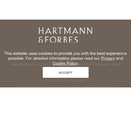
Home
This website uses cookies to provide you with the best experience
NATURAL WINDOWCOVERINGS, WALLCOVERINGS AND
possible. For detailed information please read our
Privacy
and
TEXTILES
Cookie Policy
.
HANDCRAFTED FOR THE TRADE IN EDITIONS OF ONE
ACCEPT
Inspiration Awaits
new products, events and more delivered to your inbox
enter email to be inspired, naturally