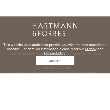
Home
This website uses cookies to provide you with the best experience
NATURAL WINDOWCOVERINGS, WALLCOVERINGS AND
possible. For detailed information please read our
Privacy
and
TEXTILES
Cookie Policy
.
HANDCRAFTED FOR THE TRADE IN EDITIONS OF ONE
ACCEPT
Inspiration Awaits
new products, events and more delivered to your inbox
enter email to be inspired, naturally