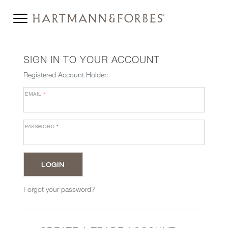
SIGN IN TO YOUR ACCOUNT
Registered Account Holder:
EMAIL
*
PASSWORD
*
Forgot your password?