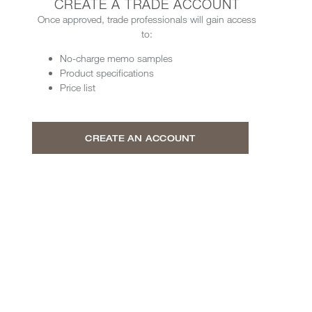
CREATE A TRADE ACCOUNT
Once approved, trade professionals will gain access
to:
No-charge memo samples
Product specifications
Price list
CREATE AN ACCOUNT