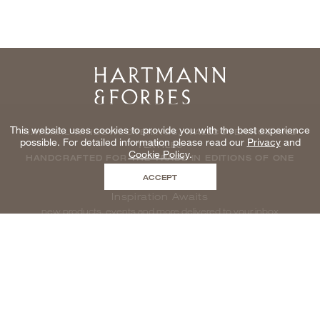
Home
This website uses cookies to provide you with the best experience
NATURAL WINDOWCOVERINGS, WALLCOVERINGS AND
possible. For detailed information please read our
Privacy
and
TEXTILES
Cookie Policy
.
HANDCRAFTED FOR THE TRADE IN EDITIONS OF ONE
ACCEPT
Inspiration Awaits
new products, events and more delivered to your inbox
enter email to be inspired, naturally