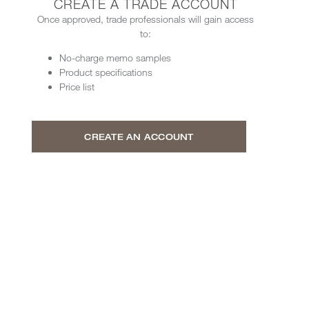
CREATE A TRADE ACCOUNT
Once approved, trade professionals will gain access
to:
No-charge memo samples
Product specifications
Price list
CREATE AN ACCOUNT