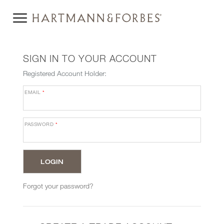
SIGN IN TO YOUR ACCOUNT
Registered Account Holder:
EMAIL
*
PASSWORD
*
Forgot your password?