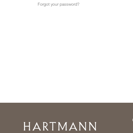
Forgot your password?
Home