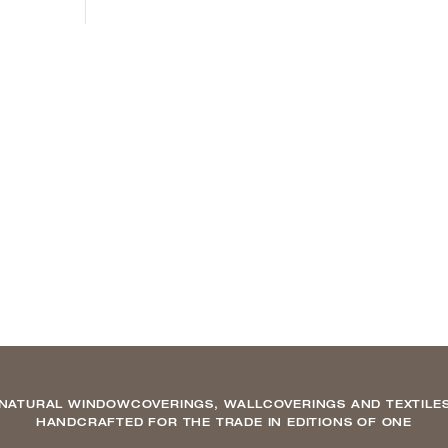
NATURAL WINDOWCOVERINGS, WALLCOVERINGS AND TEXTILE
HANDCRAFTED FOR THE TRADE IN EDITIONS OF ONE