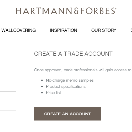
WALLCOVERING
INSPIRATION
OUR STORY
CREATE A TRADE ACCOUNT
Once approved, trade professionals will gain access to
No-charge memo samples
Product specifications
Price list
CREATE AN ACCOUNT