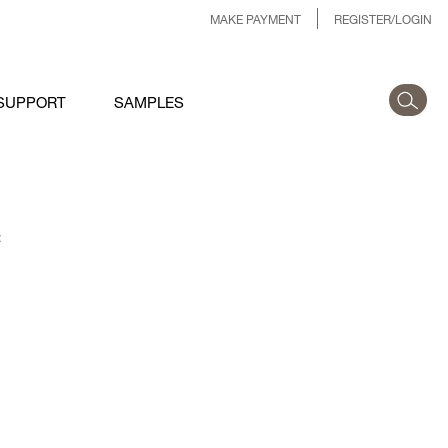
MAKE PAYMENT
REGISTER/LOGIN
SUPPORT
SAMPLES
: