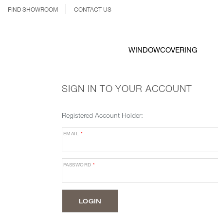
FIND SHOWROOM
CONTACT US
WINDOWCOVERING
SIGN IN TO YOUR ACCOUNT
Registered Account Holder:
EMAIL
*
PASSWORD
*