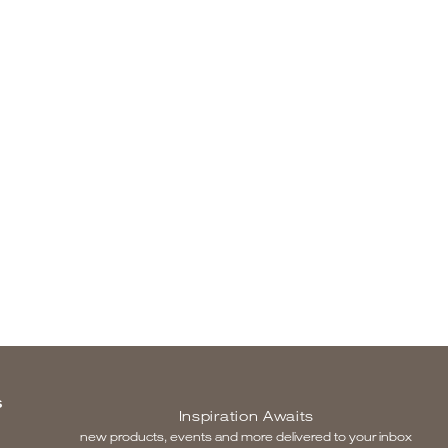
S
Inspiration Awaits
new products, events and more delivered to your inbox