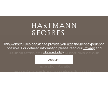
Home
This website uses cookies to provide you with the best experience
NATURAL WINDOWCOVERINGS, WALLCOVERINGS AND
possible. For detailed information please read our
Privacy
and
TEXTILES
Cookie Policy
.
HANDCRAFTED FOR THE TRADE IN EDITIONS OF ONE
ACCEPT
Inspiration Awaits
new products, events and more delivered to your inbox
enter email to be inspired, naturally