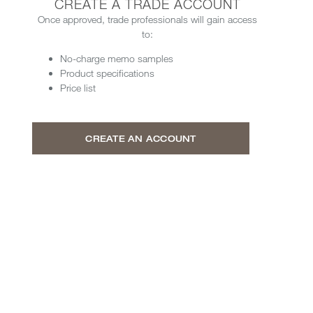
CREATE A TRADE ACCOUNT
Once approved, trade professionals will gain access
to:
No-charge memo samples
Product specifications
Price list
CREATE AN ACCOUNT