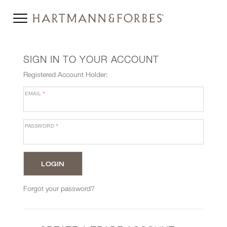
SIGN IN TO YOUR ACCOUNT
Registered Account Holder:
EMAIL
*
PASSWORD
*
Forgot your password?