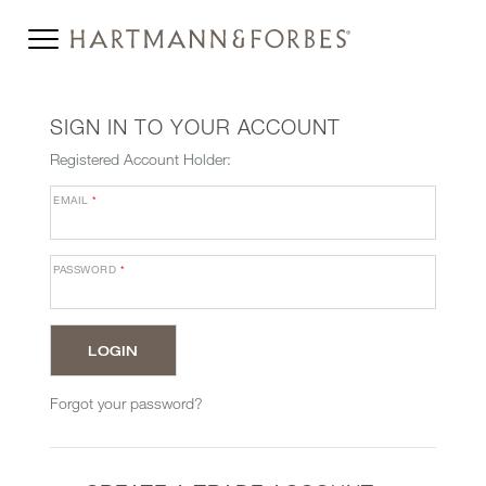
SIGN IN TO YOUR ACCOUNT
Registered Account Holder:
EMAIL
*
PASSWORD
*
Forgot your password?