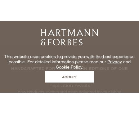
Home
This website uses cookies to provide you with the best experience
NATURAL WINDOWCOVERINGS, WALLCOVERINGS AND
possible. For detailed information please read our
Privacy
and
TEXTILES
Cookie Policy
.
HANDCRAFTED FOR THE TRADE IN EDITIONS OF ONE
ACCEPT
Inspiration Awaits
new products, events and more delivered to your inbox
enter email to be inspired, naturally