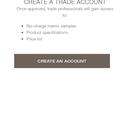
CREATE A TRADE ACCOUNT
Once approved, trade professionals will gain access
to:
No-charge memo samples
Product specifications
Price list
CREATE AN ACCOUNT