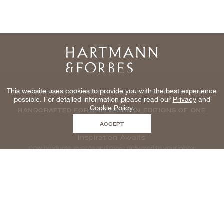
Home
This website uses cookies to provide you with the best experience
NATURAL WINDOWCOVERINGS, WALLCOVERINGS AND
possible. For detailed information please read our
Privacy
and
TEXTILES
Cookie Policy
.
HANDCRAFTED FOR THE TRADE IN EDITIONS OF ONE
ACCEPT
Inspiration Awaits
new products, events and more delivered to your inbox
enter email to be inspired, naturally