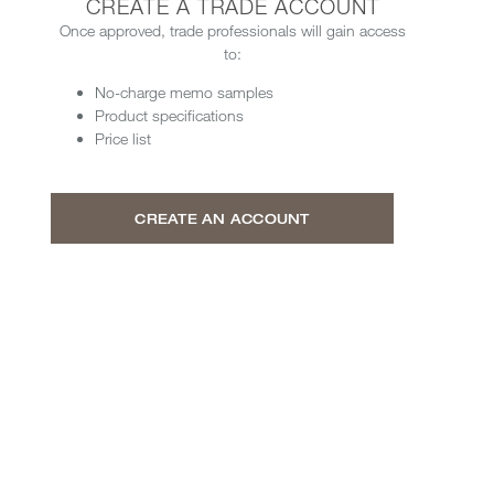
CREATE A TRADE ACCOUNT
Once approved, trade professionals will gain access
to:
No-charge memo samples
Product specifications
Price list
CREATE AN ACCOUNT