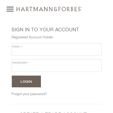
SIGN IN TO YOUR ACCOUNT
Registered Account Holder:
EMAIL
*
PASSWORD
*
Forgot your password?