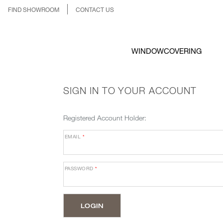
FIND SHOWROOM
CONTACT US
WINDOWCOVERING
SIGN IN TO YOUR ACCOUNT
Registered Account Holder:
EMAIL
*
PASSWORD
*