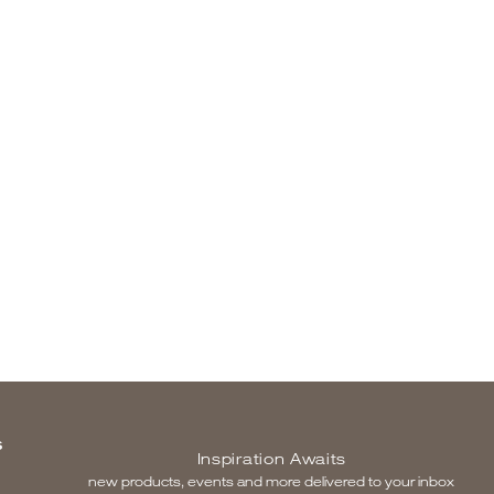
S
Inspiration Awaits
new products, events and more delivered to your inbox