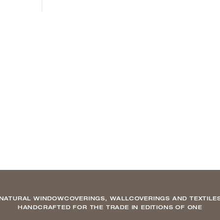
NATURAL WINDOWCOVERINGS, WALLCOVERINGS AND TEXTILE
HANDCRAFTED FOR THE TRADE IN EDITIONS OF ONE