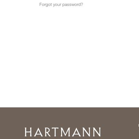
Forgot your password?
Home