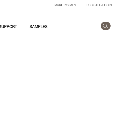
MAKE PAYMENT
REGISTER/LOGIN
SUPPORT
SAMPLES
: