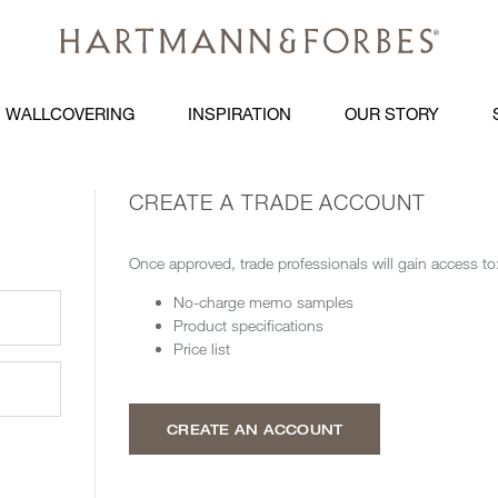
WALLCOVERING
INSPIRATION
OUR STORY
CREATE A TRADE ACCOUNT
Once approved, trade professionals will gain access to
No-charge memo samples
Product specifications
Price list
CREATE AN ACCOUNT