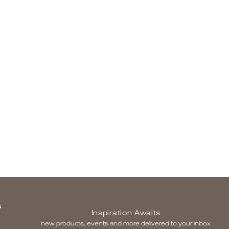
S
Inspiration Awaits
new products, events and more delivered to your inbox