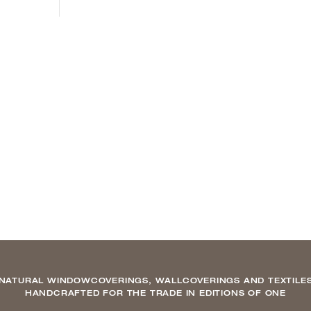
NATURAL WINDOWCOVERINGS, WALLCOVERINGS AND TEXTILE
HANDCRAFTED FOR THE TRADE IN EDITIONS OF ONE