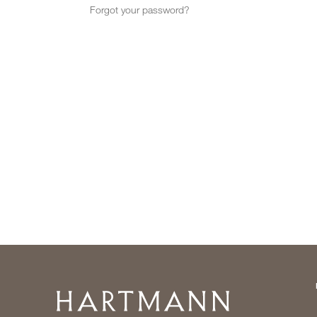
Forgot your password?
Home