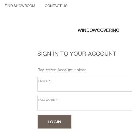
FIND SHOWROOM
CONTACT US
WINDOWCOVERING
SIGN IN TO YOUR ACCOUNT
Registered Account Holder:
EMAIL
*
PASSWORD
*