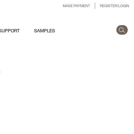
MAKE PAYMENT
REGISTER/LOGIN
SUPPORT
SAMPLES
: