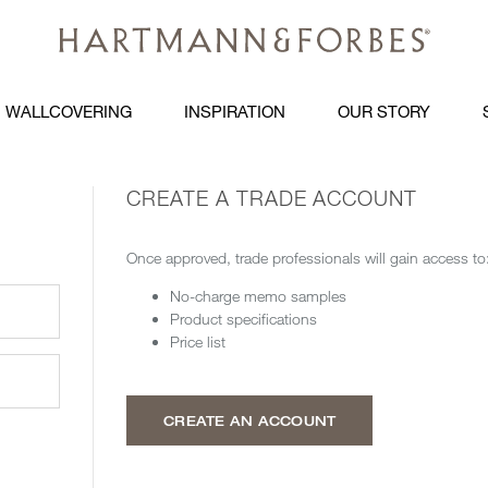
WALLCOVERING
INSPIRATION
OUR STORY
CREATE A TRADE ACCOUNT
Once approved, trade professionals will gain access to
No-charge memo samples
Product specifications
Price list
CREATE AN ACCOUNT