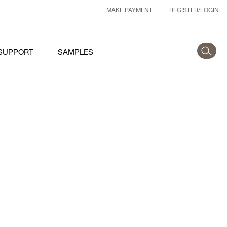
MAKE PAYMENT
REGISTER/LOGIN
SUPPORT
SAMPLES