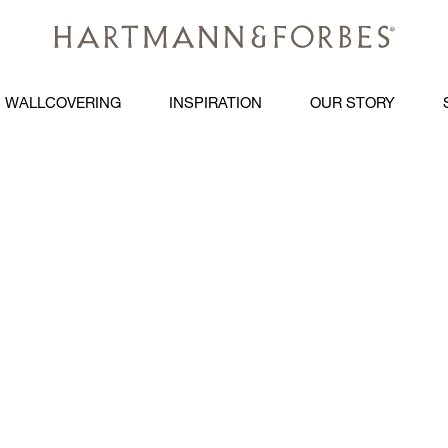
WALLCOVERING
INSPIRATION
OUR STORY