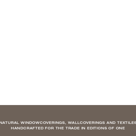
NATURAL WINDOWCOVERINGS, WALLCOVERINGS AND TEXTILE
HANDCRAFTED FOR THE TRADE IN EDITIONS OF ONE