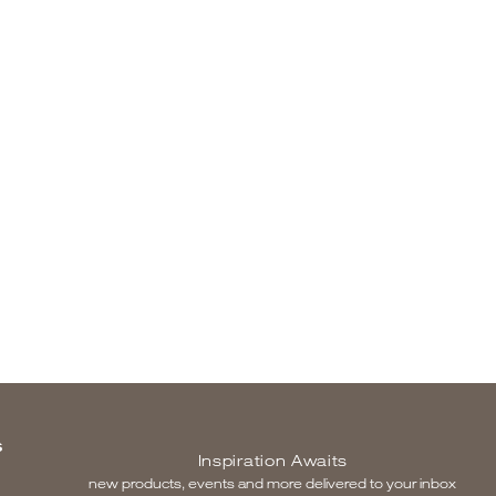
S
Inspiration Awaits
new products, events and more delivered to your inbox