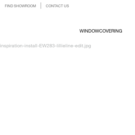
FIND SHOWROOM
CONTACT US
WINDOWCOVERING
inspiration-install-EW283-lillieline-edit.jpg