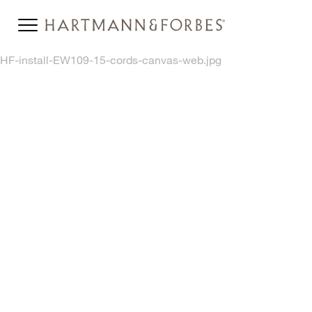
HF-install-EW109-15-cords-canvas-web.jpg