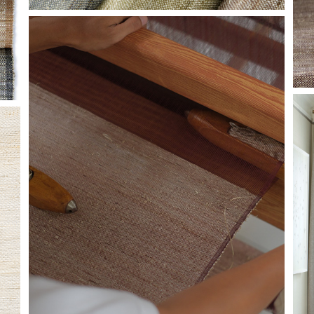
HF-LOOM-GLIMMER.JPG
I
G
C