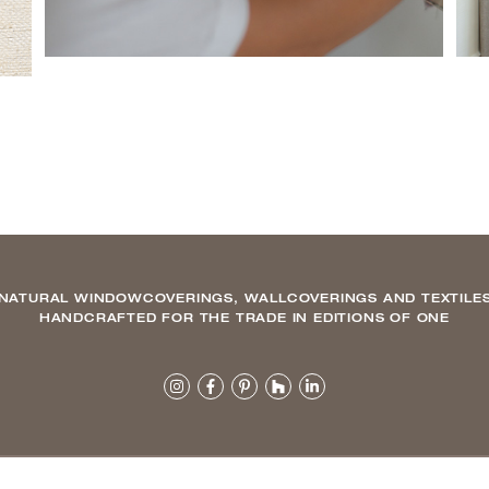
NATURAL WINDOWCOVERINGS, WALLCOVERINGS AND TEXTILE
HANDCRAFTED FOR THE TRADE IN EDITIONS OF ONE