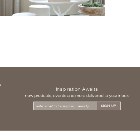
S
Inspiration Awaits
new products, events and more delivered to your inbox
enter email to be inspired, naturally
SITEMAP
|
LEGAL & PRIVACY