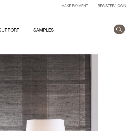
MAKE PAYMENT
REGISTER/LOGIN
SUPPORT
SAMPLES
LLECTIONINSTALL-
IMMER-ZANELLA-EDIT-