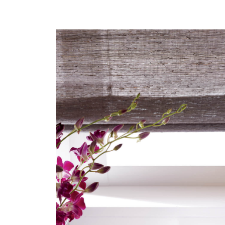
HERO-SERIES-
GLIMMER.JPG