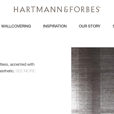
WALLCOVERING
INSPIRATION
OUR STORY
WTS-GW-CO
LE1360-GL
htless, accented with
WEB.JPG
esthetic.
SEE MORE