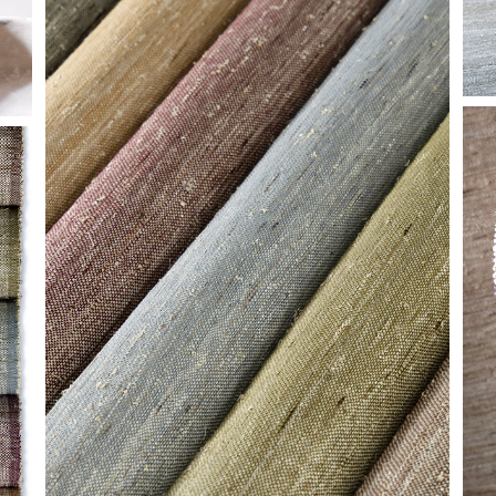
HF-CLOSE-GROUP-
GLIMMER.JPG
H
C