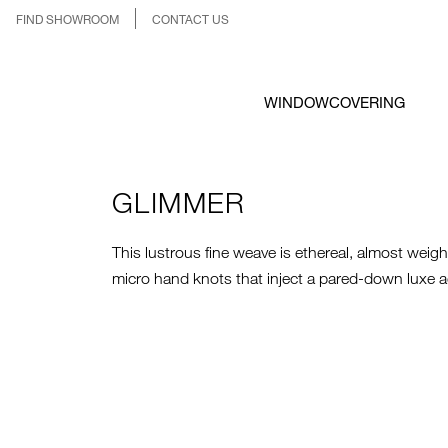
FIND SHOWROOM
CONTACT US
WINDOWCOVERING
GLIMMER
This lustrous fine weave is ethereal, almost weig
micro hand knots that inject a pared-down luxe a