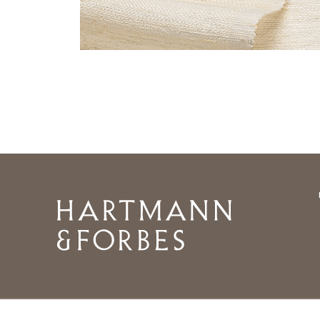
Home
©2026 HARTMANNFORBES INC