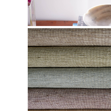
HF-CLOSE-GROUP-
GLIMMER2.JPG