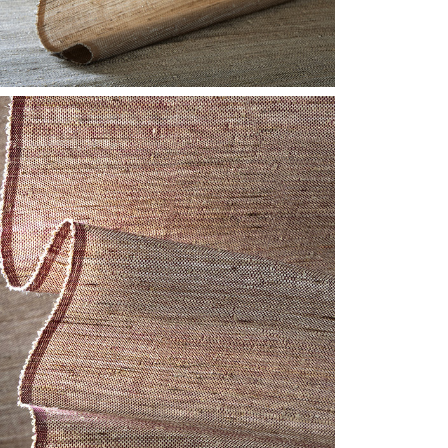
F-CLOSE-
INNABAR.JPG