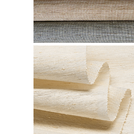
CLOSE-LE1003-
GLIMMER-SHANTUNG-
WEB.JPG