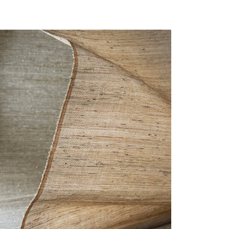
F-CLOSE-GLIMMER.JPG