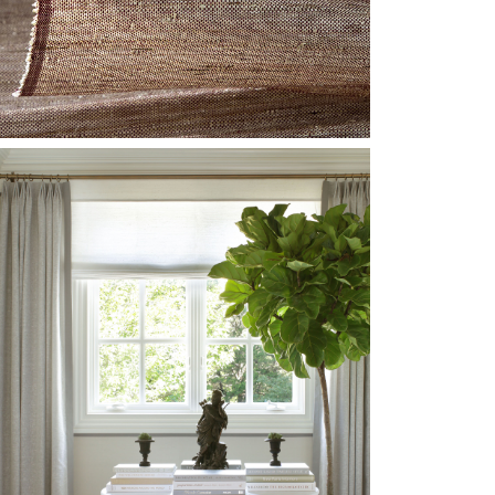
NSTALL-SH-LE1003-
LIMMER-SHANTUNG-
REDIT-1-WEB.JPG