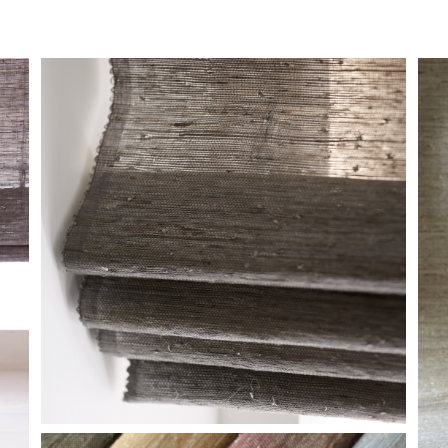
DETAIL-LE1360-
H
GLIMMER-ZANELLA-5-
EDIT-WEB-2.JPG