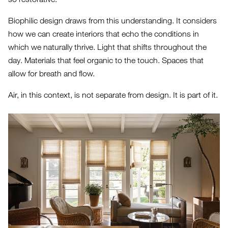
Biophilic design draws from this understanding. It considers
how we can create interiors that echo the conditions in
which we naturally thrive. Light that shifts throughout the
day. Materials that feel organic to the touch. Spaces that
allow for breath and flow.
Air, in this context, is not separate from design. It is part of it.