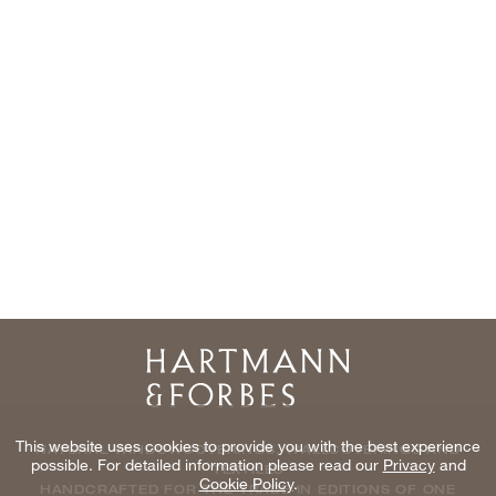
Home
This website uses cookies to provide you with the best experience
NATURAL WINDOWCOVERINGS, WALLCOVERINGS AND
possible. For detailed information please read our
Privacy
and
TEXTILES
Cookie Policy
.
HANDCRAFTED FOR THE TRADE IN EDITIONS OF ONE