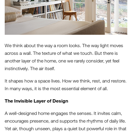
We think about the way a room looks. The way light moves
across a wall. The texture of what we touch. But there is
another layer of the home, one we rarely consider, yet feel
instinctively. The air itself.
It shapes how a space lives. How we think, rest, and restore.
In many ways, it is the most essential element of all.
The Invisible Layer of Design
A well-designed home engages the senses. It invites calm,
encourages presence, and supports the rhythms of daily life.
Yet air, though unseen, plays a quiet but powerful role in that