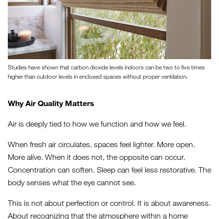
Studies have shown that carbon dioxide levels indoors can be two to five times
higher than outdoor levels in enclosed spaces without proper ventilation.
Why Air Quality Matters
Air is deeply tied to how we function and how we feel.
When fresh air circulates, spaces feel lighter. More open.
More alive. When it does not, the opposite can occur.
Concentration can soften. Sleep can feel less restorative. The
body senses what the eye cannot see.
This is not about perfection or control. It is about awareness.
About recognizing that the atmosphere within a home