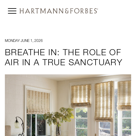
MONDAY JUNE 1, 2026
BREATHE IN: THE ROLE OF
AIR IN A TRUE SANCTUARY