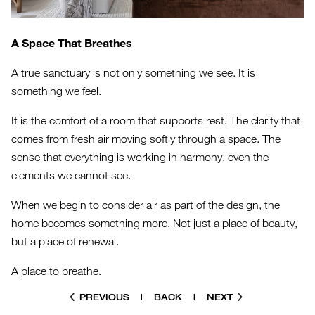
A Space That Breathes
A true sanctuary is not only something we see. It is
something we feel.
It is the comfort of a room that supports rest. The clarity that
comes from fresh air moving softly through a space. The
sense that everything is working in harmony, even the
elements we cannot see.
When we begin to consider air as part of the design, the
home becomes something more. Not just a place of beauty,
but a place of renewal.
A place to breathe.
PREVIOUS
|
BACK
|
NEXT