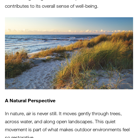
contributes to its overall sense of well-being.
A Natural Perspective
In nature, air is never still. It moves gently through trees,
across water, and along open landscapes. This quiet
movement is part of what makes outdoor environments feel
so restorative.