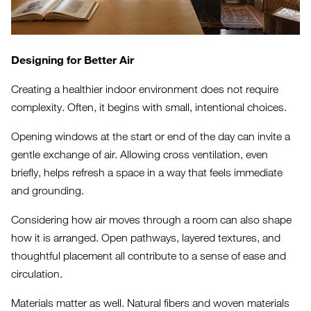
Designing for Better Air
Creating a healthier indoor environment does not require
complexity. Often, it begins with small, intentional choices.
Opening windows at the start or end of the day can invite a
gentle exchange of air. Allowing cross ventilation, even
briefly, helps refresh a space in a way that feels immediate
and grounding.
Considering how air moves through a room can also shape
how it is arranged. Open pathways, layered textures, and
thoughtful placement all contribute to a sense of ease and
circulation.
Materials matter as well. Natural fibers and woven materials