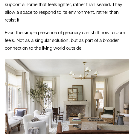
support a home that feels lighter, rather than sealed. They
allow a space to respond to its environment, rather than
resist it.
Even the simple presence of greenery can shift how a room
feels. Not as a singular solution, but as part of a broader
connection to the living world outside.