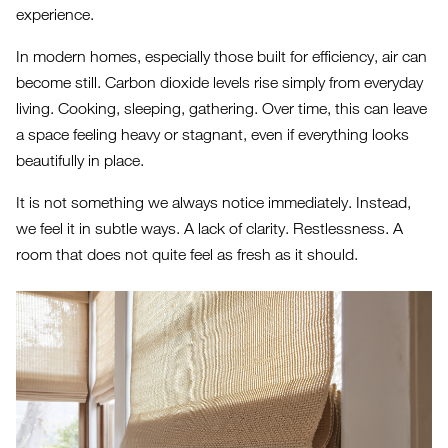
experience.
In modern homes, especially those built for efficiency, air can
become still. Carbon dioxide levels rise simply from everyday
living. Cooking, sleeping, gathering. Over time, this can leave
a space feeling heavy or stagnant, even if everything looks
beautifully in place.
It is not something we always notice immediately. Instead,
we feel it in subtle ways. A lack of clarity. Restlessness. A
room that does not quite feel as fresh as it should.