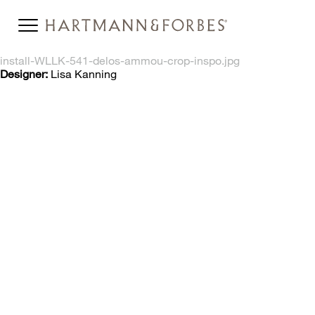
install-WLLK-541-delos-ammou-crop-inspo.jpg
Designer:
Lisa Kanning