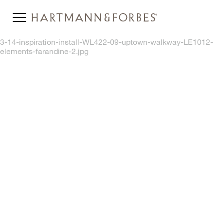
3-14-inspiration-install-WL422-09-uptown-walkway-LE1012-
elements-farandine-2.jpg