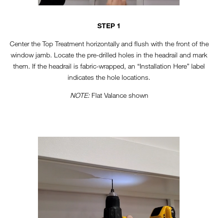
STEP 1
Center the Top Treatment horizontally and flush with the front of the
window jamb. Locate the pre-drilled holes in the headrail and mark
them. If the headrail is fabric-wrapped, an “Installation Here” label
indicates the hole locations.
NOTE:
Flat Valance shown
TT-VERTICAL-STEP3