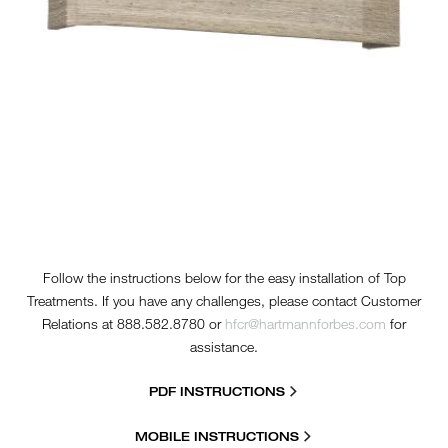
Follow the instructions below for the easy installation of Top
Treatments. If you have any challenges, please contact Customer
Relations at 888.582.8780 or
hfcr@hartmannforbes.com
for
assistance.
PDF INSTRUCTIONS
MOBILE INSTRUCTIONS