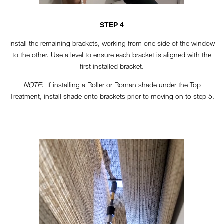
STEP 4
Install the remaining brackets, working from one side of the window
to the other. Use a level to ensure each bracket is aligned with the
first installed bracket.
NOTE:
If installing a Roller or Roman shade under the Top
Treatment, install shade onto brackets prior to moving on to step 5.
TT-HORIZONTAL-STEP5