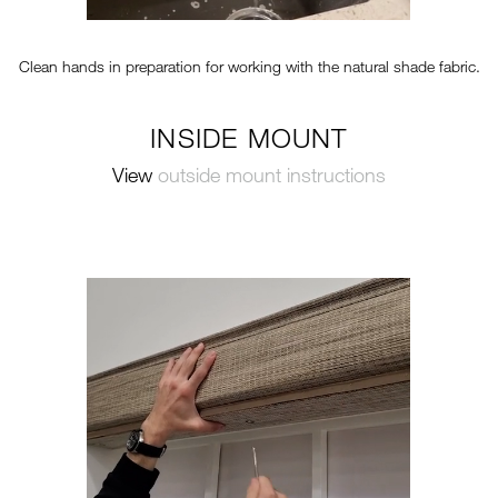
Clean hands in preparation for working with the natural shade fabric.
INSIDE MOUNT
View
outside mount instructions
TT-VERTICAL-STEP2