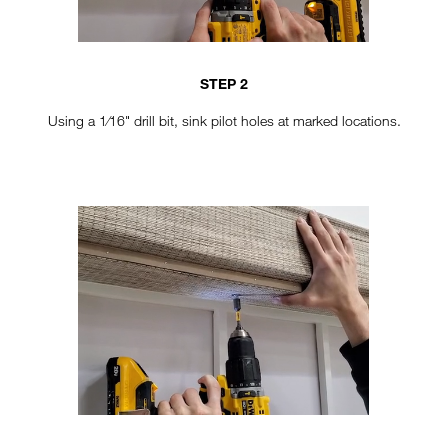
STEP 2
Using a 1⁄16" drill bit, sink pilot holes at marked locations.
TT-VERTICAL-STEP4