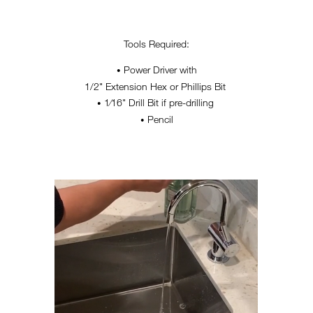
Tools Required:
Power Driver with
•
1/2" Extension Hex or Phillips Bit
1⁄16" Drill Bit if pre-drilling
•
Pencil
•
HANDWASHING-RESIZED