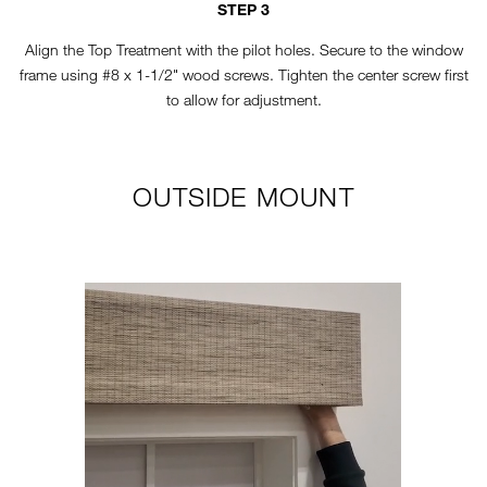
STEP 3
Align the Top Treatment with the pilot holes. Secure to the window
frame using #8 x 1-1/2" wood screws. Tighten the center screw first
to allow for adjustment.
OUTSIDE MOUNT
TT-HORIZONTAL-STEP1