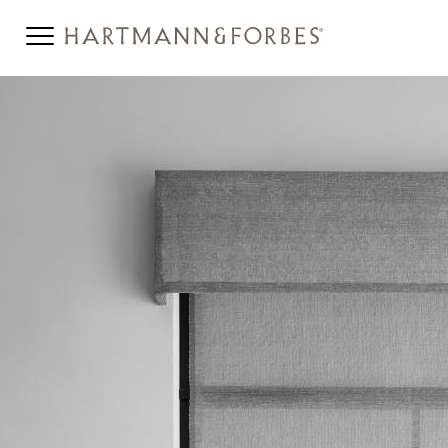
TT-INSTRUCTION-BANNER3-
BW.JPG