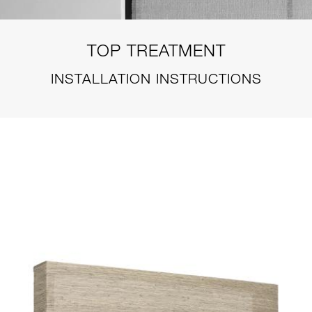
TOP TREATMENT
INSTALLATION INSTRUCTIONS
STYLE-TT-PRODUCT-TOP-
TREATMENTS-VALANCE-
STRUCTURED-WEB.JPG