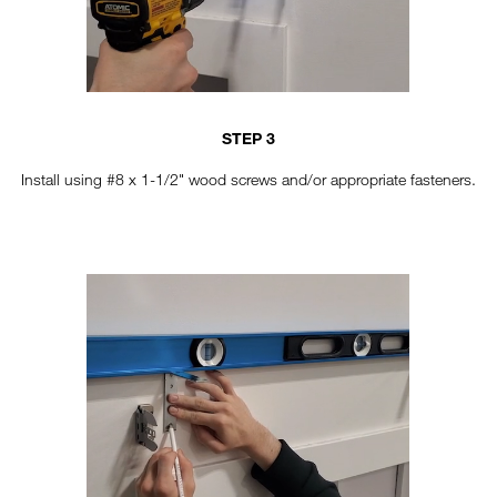
STEP 3
Install using #8 x 1-1/2" wood screws and/or appropriate fasteners.
TT-HORIZONTAL-STEP4