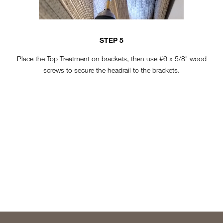
STEP 5
Place the Top Treatment on brackets, then use #6 x 5/8" wood
screws to secure the headrail to the brackets.