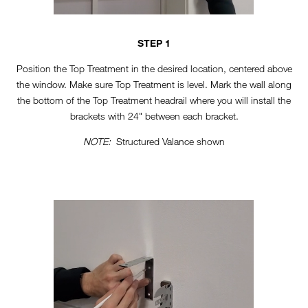
STEP 1
Position the Top Treatment in the desired location, centered above
the window. Make sure Top Treatment is level. Mark the wall along
the bottom of the Top Treatment headrail where you will install the
brackets with 24" between each bracket.
NOTE:
Structured Valance shown
TT-HORIZONTAL-STEP2