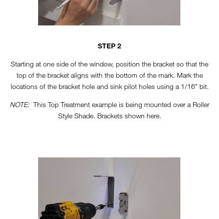
STEP 2
Starting at one side of the window, position the bracket so that the
top of the bracket aligns with the bottom of the mark. Mark the
locations of the bracket hole and sink pilot holes using a 1/16" bit.
NOTE:
This Top Treatment example is being mounted over a Roller
Style Shade. Brackets shown here.
TT-HORIZONTAL-STEP3