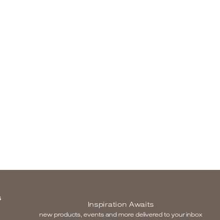
S
Inspiration Awaits
new products, events and more delivered to your inbox