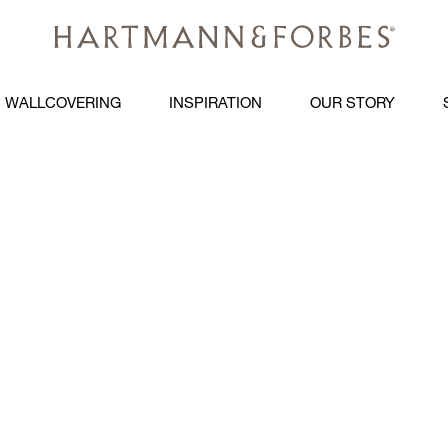
WALLCOVERING
INSPIRATION
OUR STORY