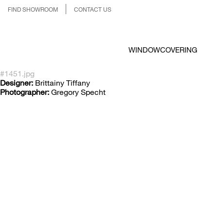
FIND SHOWROOM
CONTACT US
WINDOWCOVERING
#1451.jpg
Designer:
Brittainy Tiffany
Photographer:
Gregory Specht