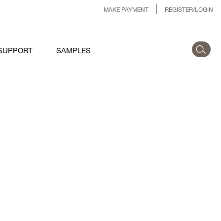
MAKE PAYMENT
REGISTER/LOGIN
SUPPORT
SAMPLES