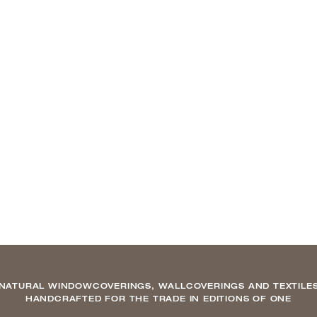
NATURAL WINDOWCOVERINGS, WALLCOVERINGS AND TEXTILE
HANDCRAFTED FOR THE TRADE IN EDITIONS OF ONE