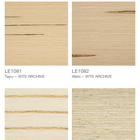
LE1081
LE1082
Tapu – WTS ARCHIVE
Wehi – WTS ARCHIVE