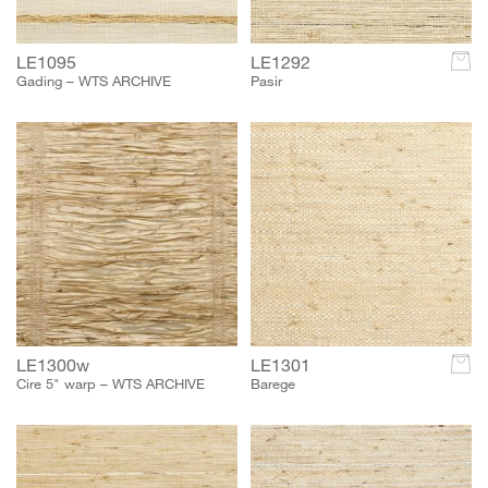
LE1095
LE1292
c
Gading – WTS ARCHIVE
Pasir
LE1300w
LE1301
c
Cire 5" warp – WTS ARCHIVE
Barege