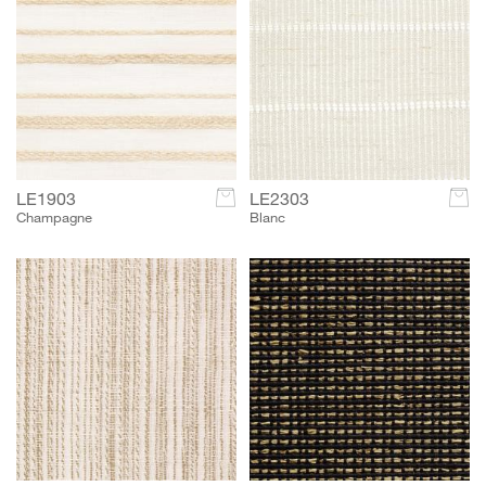
LE1903
c
LE2303
c
Champagne
Blanc