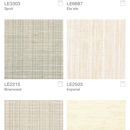
LE3303
c
LE6687
c
Spirit
Ele'ele
LE2215
c
LE2503
c
Briarwood
Imperial