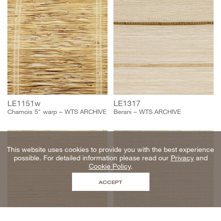
LE1151w
LE1317
Chamois 5" warp – WTS ARCHIVE
Berani – WTS ARCHIVE
This website uses cookies to provide you with the best experience
possible. For detailed information please read our
Privacy
and
Cookie Policy
.
ACCEPT