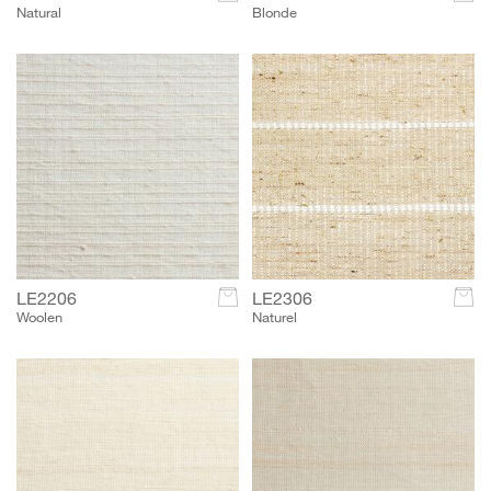
Natural
Blonde
LE2206
c
LE2306
c
Woolen
Naturel