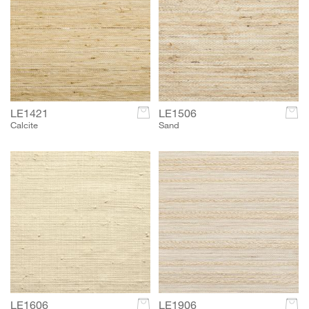
LE1421
c
LE1506
c
Calcite
Sand
LE1606
c
LE1906
c