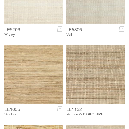
LE5206
c
LE5306
c
Wispy
Veil
LE1055
c
LE1132
Sindon
Motu – WTS ARCHIVE