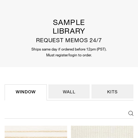
SAMPLE
LIBRARY
REQUEST MEMOS 24/7
Ships same day if ordered before 12pm (PST).
Must register/login to order.
WINDOW
WALL
KITS