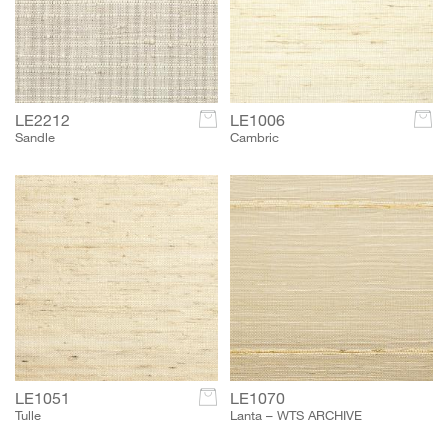
LE2212
c
LE1006
c
Sandle
Cambric
LE1051
c
LE1070
Tulle
Lanta – WTS ARCHIVE