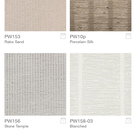
PW153
c
PW10p
c
Rake Sand
Porcelain Silk
PW156
c
PW158-03
c
Stone Temple
Blanched