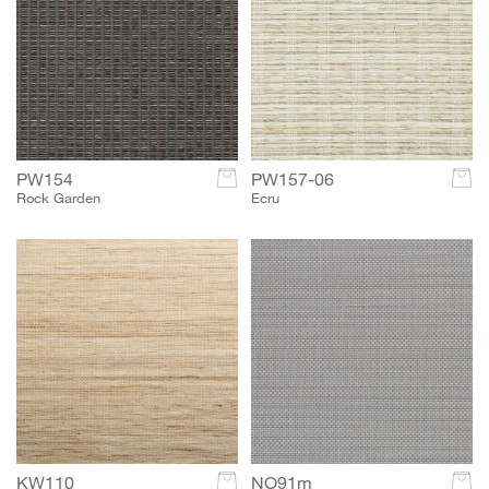
PW154
c
PW157-06
c
Rock Garden
Ecru
KW110
c
NO91m
c