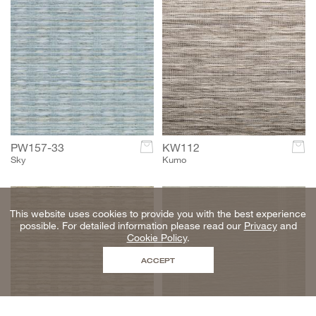
PW157-33
c
KW112
c
Sky
Kumo
This website uses cookies to provide you with the best experience
possible. For detailed information please read our
Privacy
and
Cookie Policy
.
ACCEPT