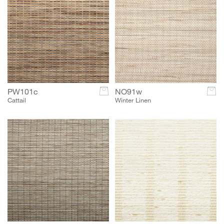
PW101c
c
NO91w
c
Cattail
Winter Linen