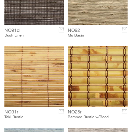
NO91d
c
NO92
c
Dusk Linen
Mu Basin
NO31r
c
NO25r
c
Taki Rustic
Bamboo Rustic w/Reed