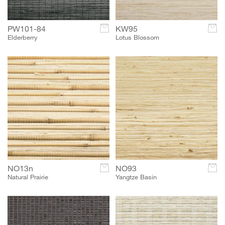
PW101-84
c
KW95
c
Elderberry
Lotus Blossom
NO13n
c
NO93
c
Natural Prairie
Yangtze Basin