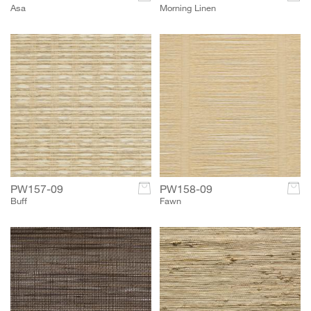
Asa
Morning Linen
PW157-09
c
PW158-09
c
Buff
Fawn