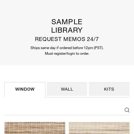
SAMPLE
LIBRARY
REQUEST MEMOS 24/7
Ships same day if ordered before 12pm (PST).
Must register/login to order.
WINDOW
WALL
KITS