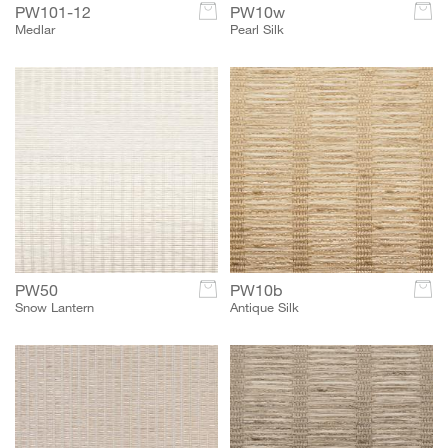
PW101-12
c
PW10w
c
Medlar
Pearl Silk
PW50
c
PW10b
c
Snow Lantern
Antique Silk