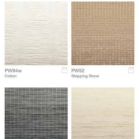
PW94w
c
PW52
c
Cotton
Stepping Stone