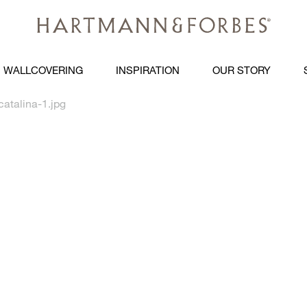
WALLCOVERING
INSPIRATION
OUR STORY
atalina-1.jpg