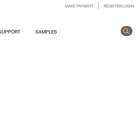
MAKE PAYMENT
REGISTER/LOGIN
SUPPORT
SAMPLES