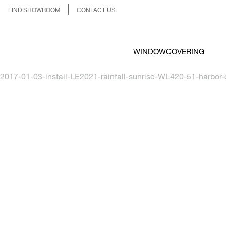
FIND SHOWROOM
CONTACT US
WINDOWCOVERING
2017-01-03-install-LE2021-rainfall-sunrise-WL420-51-harbor-c