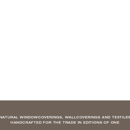
NATURAL WINDOWCOVERINGS, WALLCOVERINGS AND TEXTILE
HANDCRAFTED FOR THE TRADE IN EDITIONS OF ONE