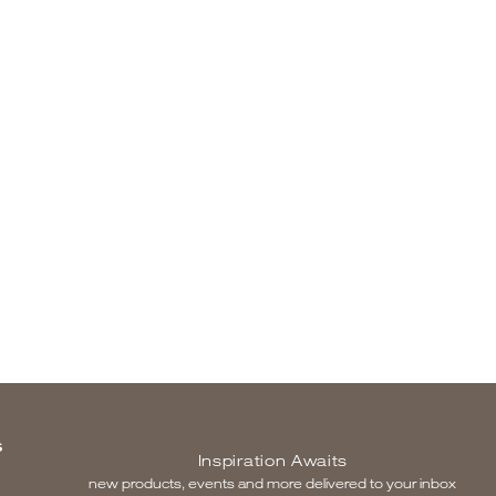
S
Inspiration Awaits
new products, events and more delivered to your inbox