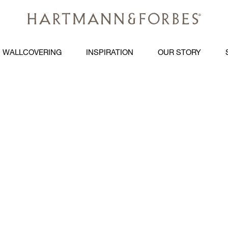
WALLCOVERING
INSPIRATION
OUR STORY