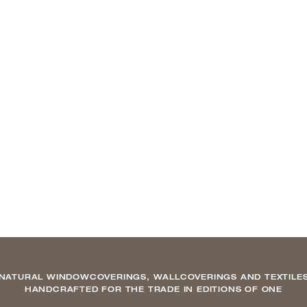
NATURAL WINDOWCOVERINGS, WALLCOVERINGS AND TEXTILE
HANDCRAFTED FOR THE TRADE IN EDITIONS OF ONE