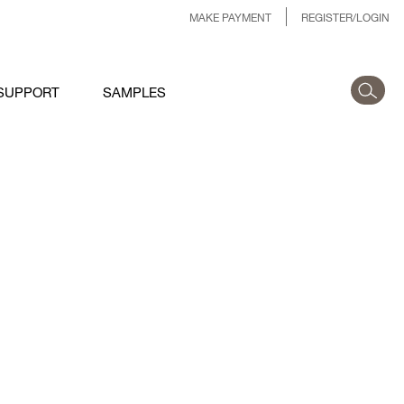
MAKE PAYMENT
REGISTER/LOGIN
SUPPORT
SAMPLES