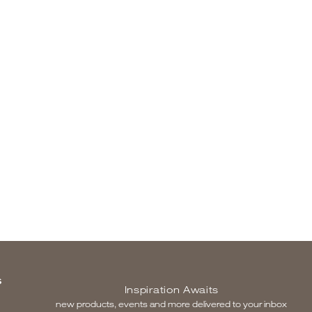
S
Inspiration Awaits
new products, events and more delivered to your inbox