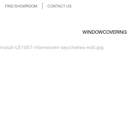
FIND SHOWROOM
CONTACT US
WINDOWCOVERING
install-LE1057-interwoven-seychelles-edit.jpg