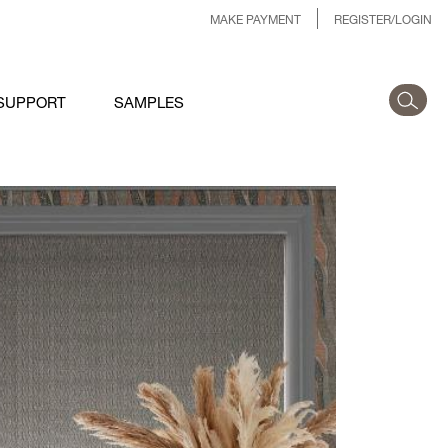
MAKE PAYMENT
REGISTER/LOGIN
SUPPORT
SAMPLES
.JPG