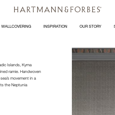
WALLCOVERING
INSPIRATION
OUR STORY
KYMA-HERO
adic Islands, Kyma
efined ramie. Handwoven
e sea’s movement in a
nts the Neptunia