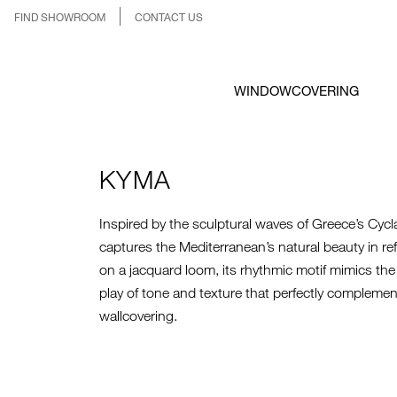
FIND SHOWROOM
CONTACT US
WINDOWCOVERING
KYMA
Inspired by the sculptural waves of Greece’s Cycl
captures the Mediterranean’s natural beauty in r
on a jacquard loom, its rhythmic motif mimics th
play of tone and texture that perfectly compleme
wallcovering.