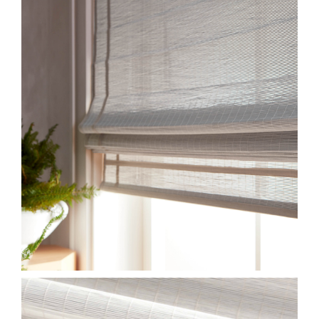
CWMS83-JUNSEI-SERIES-
3.JPG
HF-MSS-CLOSE-CWMS83-
JUNSEI-SHIRO.JPG