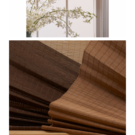
CLOSE-JUNSEI-
GROUP.JPG