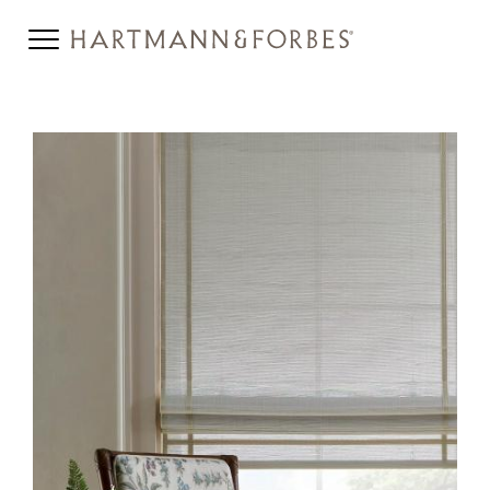
JUNSEI-HERO.JPG