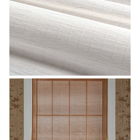
CLOSE-JUNSEI-
GROUP.JPG