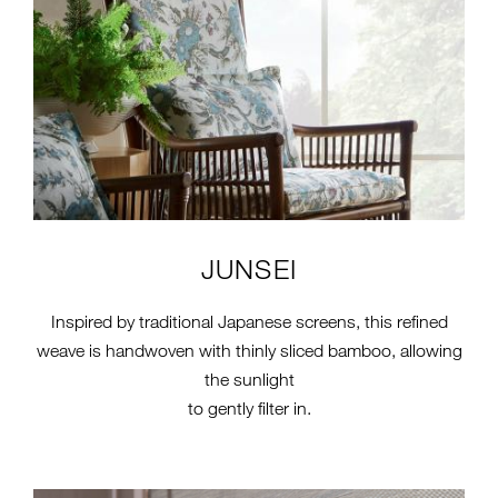
JUNSEI
Inspired by traditional Japanese screens, this refined
weave is handwoven with thinly sliced bamboo, allowing
the sunlight
to gently filter in.