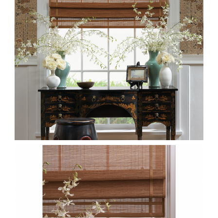
DETAIL-CWMS80-JUNSEI-
MATSU-SUDARE.PNG