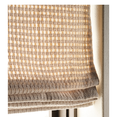
2026-SL-HF-EW-DETAIL-
HONEYCOMB-ALMOND-
575X750.JPG