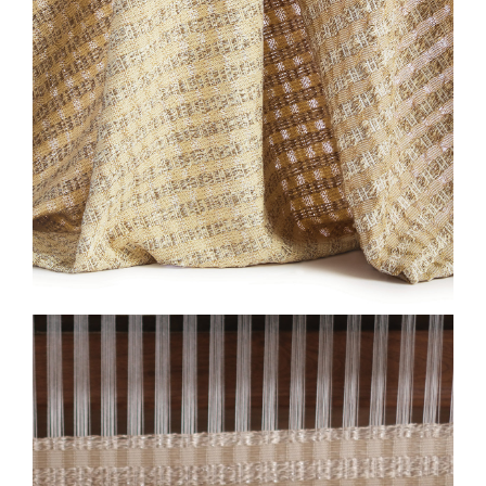
2026-SL-HF-EW-LOOM-
CLOSE-HONEYCOMB-
ALMOND-2-575X750.JPG