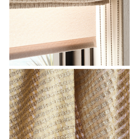
2026-SL-HF-EW-CLOSE-
HONEYCOMB-ALMOND-
CLOVE-575X750.JPG