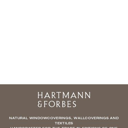
Home
NATURAL WINDOWCOVERINGS, WALLCOVERINGS AND
TEXTILES