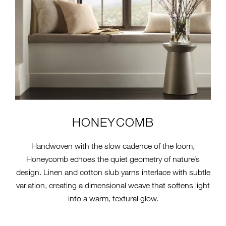
HONEYCOMB
Handwoven with the slow cadence of the loom,
Honeycomb echoes the quiet geometry of nature’s
design. Linen and cotton slub yarns interlace with subtle
variation, creating a dimensional weave that softens light
into a warm, textural glow.