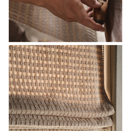
2026-SL-HF-EW-DETAIL-
HONEYCOMB-ALMOND-
ECO-LINER-575X750.JPG