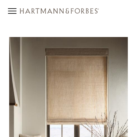
HERO-SERIES-
HONEYCOMB_0.JPG