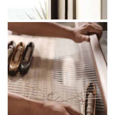
2026-SL-HF-EW-LOOM-
HONEYCOMB-ALMOND-
CLOVE-575X750.JPG