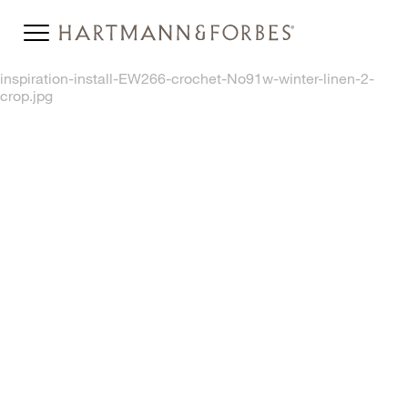
inspiration-install-EW266-crochet-No91w-winter-linen-2-
crop.jpg