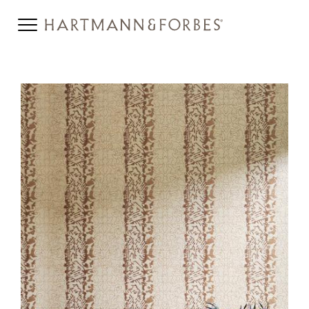
DELOS-HERO.JPG