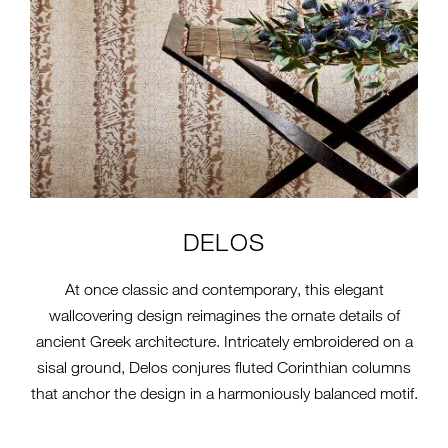
DELOS
At once classic and contemporary, this elegant
wallcovering design reimagines the ornate details of
ancient Greek architecture. Intricately embroidered on a
sisal ground, Delos conjures fluted Corinthian columns
that anchor the design in a harmoniously balanced motif.