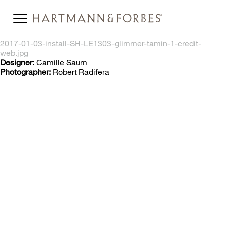
2017-01-03-install-SH-LE1303-glimmer-tamin-1-credit-
web.jpg
Designer:
Camille Saum
Photographer:
Robert Radifera