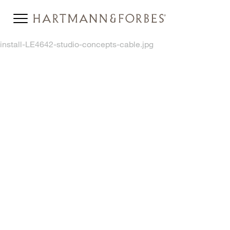
install-LE4642-studio-concepts-cable.jpg