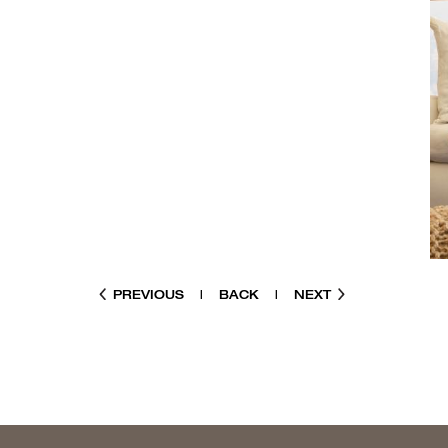
PREVIOUS
|
BACK
|
NEXT