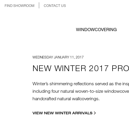
FIND SHOWROOM
CONTACT US
WINDOWCOVERING
WEDNESDAY JANUARY 11, 2017
NEW WINTER 2017 PR
Winter’s shimmering reflections served as the insp
including four natural woven-to-size windowcoveri
handcrafted natural wallcoverings.
VIEW NEW WINTER ARRIVALS