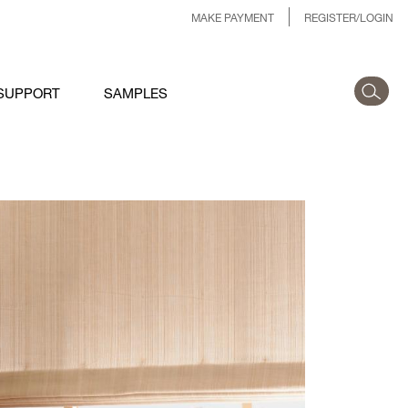
MAKE PAYMENT
REGISTER/LOGIN
SUPPORT
SAMPLES
1-SHOWROOM-HUB-
AINFALL.JPG