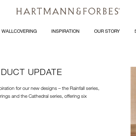
WALLCOVERING
INSPIRATION
OUR STORY
ODUCT UPDATE
R
iration for our new designs – the Rainfall series,
ngs and the Cathedral series, offering six