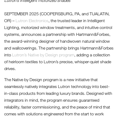
Lutron’s intelligent motorized shades
SEPTEMBER 2025 (COOPERSBURG, PA, and TUALATIN,
OR) –
Lutron Electronics
, the trusted leader in Intelligent
Lighting, motorized window treatments, and intuitive control
systems, announces a partnership with Hartmann&Forbes,
the award-winning designer of handwoven natural window
and wallcoverings. The partnership brings Hartmann&Forbes
into
Lutron’s Native by Design program
, adding a collection
of heirloom textiles to Lutron’s precise, whisper-quiet shade
drives.
The Native by Design program is a new initiative that
seamlessly natively integrates Lutron technology into best-
in-class products from leading luxury brands. Designed with
integrators in mind, the program ensures guaranteed
reliability, faster commissioning, and the peace of mind that
comes with solutions engineered from the start to work