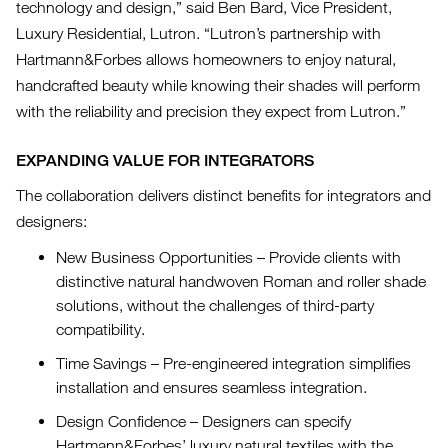
technology and design,” said Ben Bard, Vice President,
Luxury Residential, Lutron. “Lutron’s partnership with
Hartmann&Forbes allows homeowners to enjoy natural,
handcrafted beauty while knowing their shades will perform
with the reliability and precision they expect from Lutron.”
EXPANDING VALUE FOR INTEGRATORS
The collaboration delivers distinct benefits for integrators and
designers:
New Business Opportunities – Provide clients with
distinctive natural handwoven Roman and roller shade
solutions, without the challenges of third-party
compatibility.
Time Savings – Pre-engineered integration simplifies
installation and ensures seamless integration.
Design Confidence – Designers can specify
Hartmann&Forbes’ luxury natural textiles with the