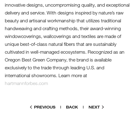
innovative designs, uncompromising quality, and exceptional
delivery and service. With designs inspired by nature’s raw
beauty and artisanal workmanship that utilizes traditional
handweaving and crafting methods, their award-winning
windowcoverings, wallcoverings and textiles are made of
unique best-of-class natural fibers that are sustainably
cultivated in well-managed ecosystems. Recognized as an
Oregon Best Green Company, the brand is available
exclusively to the trade through leading U.S. and
international showrooms. Learn more at
hartmannforbes.com
PREVIOUS
|
BACK
|
NEXT