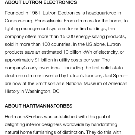
ABOUT LUTRON ELECTRONICS
Founded in 1961, Lutron Electronics is headquartered in
Coopersburg, Pennsylvania. From dimmers for the home, to
lighting management systems for entire buildings, the
company offers more than 15,000 energy-saving products,
sold in more than 100 countries. In the US alone, Lutron
products save an estimated 10 billion kWh of electricity, or
approximately $1 billion in utility costs per year. The
company’s early inventions—including the first solid-state
electronic dimmer invented by Lutron’s founder, Joel Spira—
are now at the Smithsonian’s National Museum of American
History in Washington, DC.
ABOUT HARTMANN&FORBES
Hartmann&Forbes was established with the goal of
delighting interior designers worldwide by handcrafting
natural home furnishings of distinction. They do this with