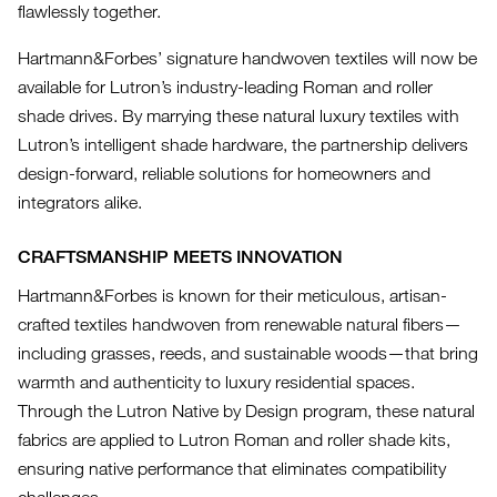
flawlessly together.
Hartmann&Forbes’ signature handwoven textiles will now be
available for Lutron’s industry-leading Roman and roller
shade drives. By marrying these natural luxury textiles with
Lutron’s intelligent shade hardware, the partnership delivers
design-forward, reliable solutions for homeowners and
integrators alike.
CRAFTSMANSHIP MEETS INNOVATION
Hartmann&Forbes is known for their meticulous, artisan-
crafted textiles handwoven from renewable natural fibers—
including grasses, reeds, and sustainable woods—that bring
warmth and authenticity to luxury residential spaces.
Through the Lutron Native by Design program, these natural
fabrics are applied to Lutron Roman and roller shade kits,
ensuring native performance that eliminates compatibility