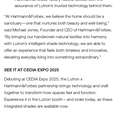
assurance of Lutron’s trusted technology behind them.
“At Hartmann&Forbes, we believe the home should be a
sanctuary—one that nurtures both beauty and well-being,”
said Michael Jones, Founder and CEO of Hartmann&Forbes.
“By bringing our handwoven natural textiles into harmony
with Lutron’s intelligent shade technology, we are able to
offer an experience that feels both timeless and innovative,
elevating everyday living into something extraordinary.”
SEE IT AT CEDIA EXPO 2025
Debuting at CEDIA Expo 2025, the Lutron x
Hartmann&Forbes partnership brings technology and craft
together to transform how spaces feel and function.
Experience it in the Lutron booth—and order today, as these
integrated shades are available now.