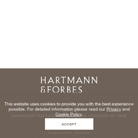
Home
This website uses cookies to provide you with the best experience
NATURAL WINDOWCOVERINGS, WALLCOVERINGS AND
possible. For detailed information please read our
Privacy
and
TEXTILES
Cookie Policy
.
HANDCRAFTED FOR THE TRADE IN EDITIONS OF ONE
ACCEPT
Inspiration Awaits