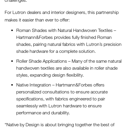
challenges.
For Lutron dealers and interior designers, this partnership
makes it easier than ever to offer:
Roman Shades with Natural Handwoven Textiles –
Hartmann&Forbes provides fully finished Roman
shades, pairing natural fabrics with Lutron’s precision
shade hardware for a complete solution.
Roller Shade Applications – Many of the same natural
handwoven textiles are also available in roller shade
styles, expanding design flexibility.
Native Integration – Hartmann&Forbes offers
personalized consultations to ensure accurate
specifications, with fabrics engineered to pair
seamlessly with Lutron hardware to ensure
performance and durability.
“Native by Design is about bringing together the best of