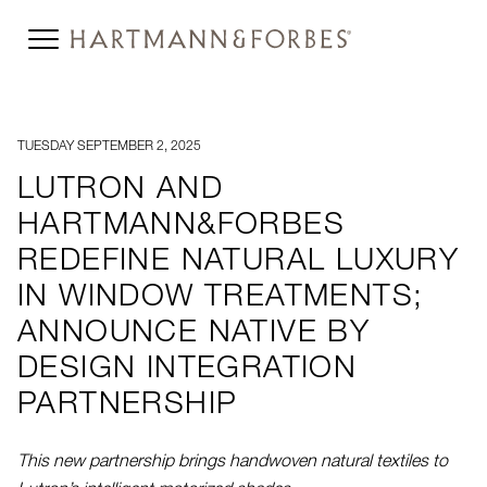
TUESDAY SEPTEMBER 2, 2025
LUTRON AND
HARTMANN&FORBES
REDEFINE NATURAL LUXURY
IN WINDOW TREATMENTS;
ANNOUNCE NATIVE BY
DESIGN INTEGRATION
PARTNERSHIP
This new partnership brings handwoven natural textiles to