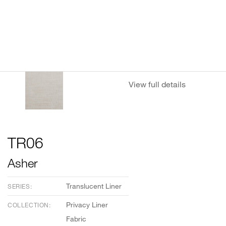
View full details
TR06
Asher
Translucent Liner
SERIES:
Privacy Liner
COLLECTION:
Fabric