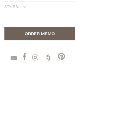
STYLES:
ORDER MEMO