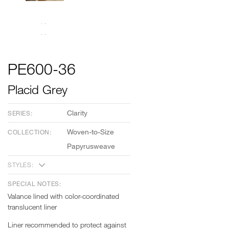
PE600-36
Placid Grey
Clarity
SERIES:
Woven-to-Size
COLLECTION:
Papyrusweave
STYLES:
SPECIAL NOTES:
Valance lined with color-coordinated
translucent liner
Liner recommended to protect against