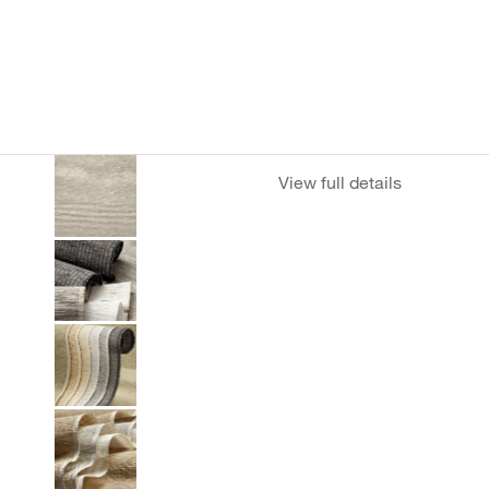
View full details