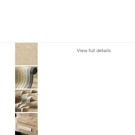
View full details