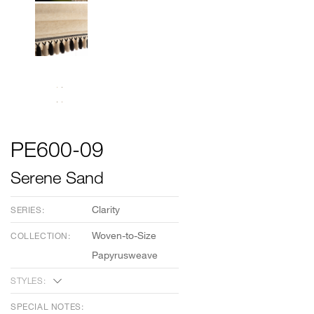
PE600-09
Serene Sand
Clarity
SERIES:
Woven-to-Size
COLLECTION:
Papyrusweave
STYLES:
SPECIAL NOTES: