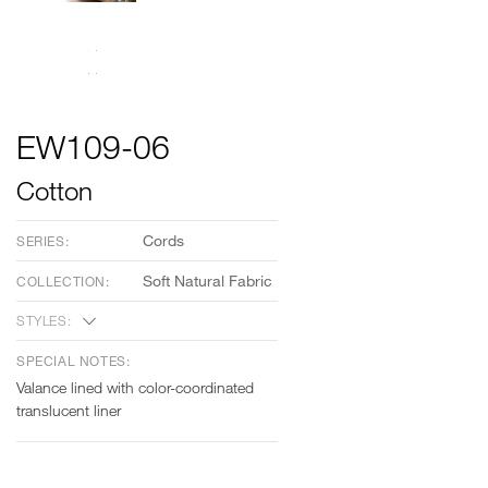
EW109-06
Cotton
Cords
SERIES:
Soft Natural Fabric
COLLECTION:
STYLES:
SPECIAL NOTES:
Valance lined with color-coordinated
translucent liner