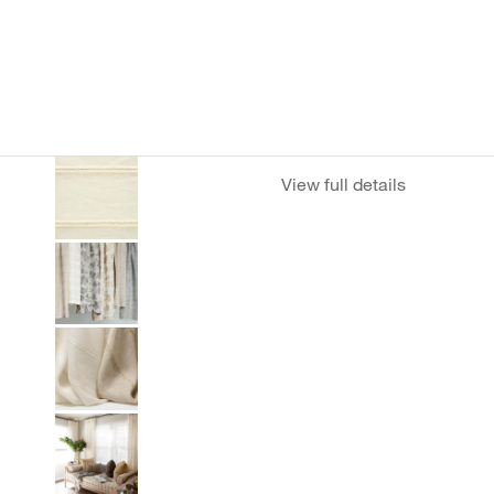
View full details