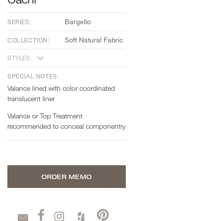
Bargello
SERIES:
Soft Natural Fabric
COLLECTION:
STYLES:
SPECIAL NOTES:
Valance lined with color coordinated
translucent liner
Valance or Top Treatment
recommended to conceal componentry
ORDER MEMO