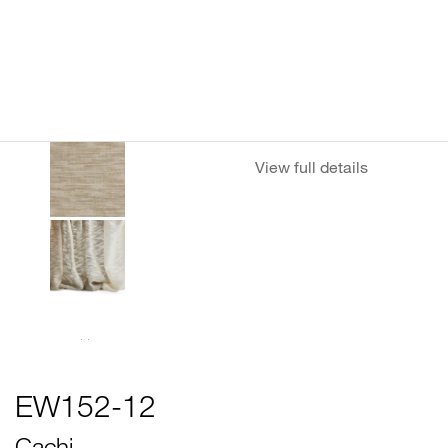
View full details
EW152-12
Cachi