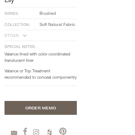
Brushed
SERIES:
Soft Natural Fabric
COLLECTION:
STYLES:
SPECIAL NOTES:
Valance lined with color coordinated
translucent liner
Valance or Top Treatment
recommended to conceal componentry
ORDER MEMO