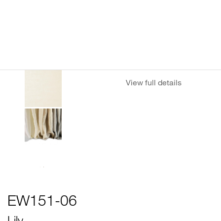
View full details
EW151-06
Lily