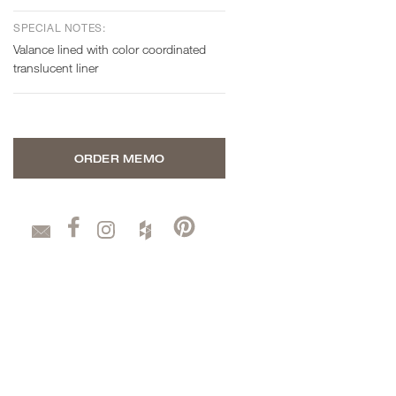
SPECIAL NOTES:
Valance lined with color coordinated
translucent liner
ORDER MEMO