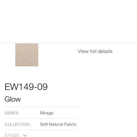
View full details
EW149-09
Glow
Mirage
SERIES:
Soft Natural Fabric
COLLECTION:
STYLES: