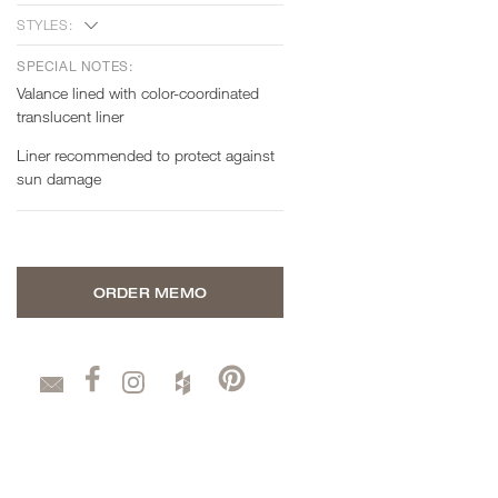
STYLES:
SPECIAL NOTES:
Valance lined with color-coordinated
translucent liner
Liner recommended to protect against
sun damage
ORDER MEMO