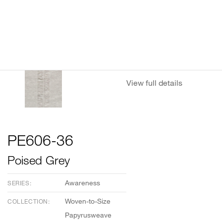
View full details
PE606-36
Poised Grey
Awareness
SERIES:
Woven-to-Size
COLLECTION:
Papyrusweave